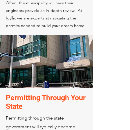
Often, the municipality will have their
engineers provide an in-depth review. At
Idyllic we are experts at navigating the
permits needed to build your dream home.
Permitting Through Your
State
Permitting through the state
government will typically become