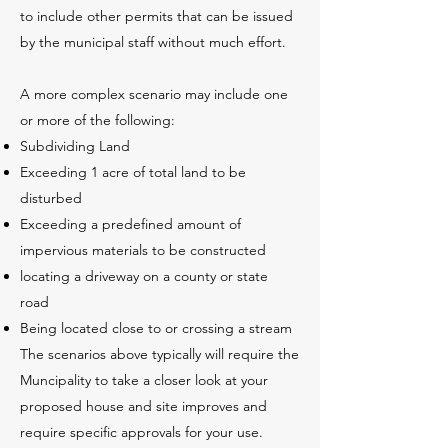
to include other permits that can be issued
by the municipal staff without much effort.
A more complex scenario may include one
or more of the following:
Subdividing Land
Exceeding 1 acre of total land to be
disturbed
Exceeding a predefined amount of
impervious materials to be constructed
locating a driveway on a county or state
road
Being located close to or crossing a stream
The scenarios above typically will require the
Muncipality to take a closer look at your
proposed house and site improves and
require specific approvals for your use.