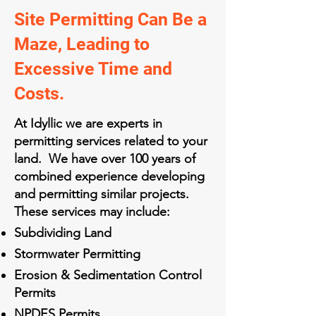
Site Permitting Can Be a
Maze, Leading to
Excessive Time and
Costs.
At Idyllic we are experts in
permitting services related to your
land. We have over 100 years of
combined experience developing
and permitting similar projects.
These services may include:
Subdividing Land
Stormwater Permitting
Erosion & Sedimentation Control
Permits
NPDES Permits