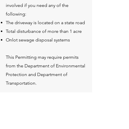
involved if you need any of the
following:
The driveway is located on a state road
Total disturbance of more than 1 acre
Onlot sewage disposal systems
This Permitting may require permits
from the Department of Environmental
Protection and Department of
Transportation.
At Idyllic, we have created the plans
necessary for any permit that is needed
for your dream home.