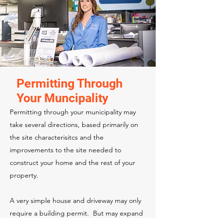
Permitting Through
Your Muncipality
Permitting through your municipality may
take several directions, based primarily on
the site characterisitcs and the
improvements to the site needed to
construct your home and the rest of your
property.
A very simple house and driveway may only
require a building permit. But may expand