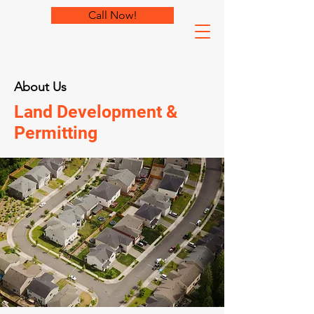
Call Now!
About Us
Land Development &
Permitting