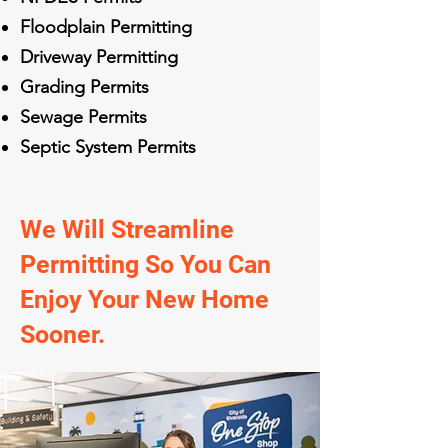
Floodplain Permitting
Driveway Permitting
Grading Permits
Sewage Permits
Septic System Permits
We Will Streamline
Permitting So You Can
Enjoy Your New Home
Sooner.